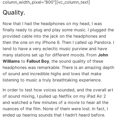
column_width_pixel=”800″][vc_column_text]
Quality.
Now that I had the headphones on my head, I was
finally ready to plug and play some music. I plugged the
provided cable into the jack on the headphones and
then the one on my iPhone 6. Then I called up Pandora. I
tend to have a very eclectic music purview and have
many stations set up for different moods. From
John
Williams
to
Fallout Boy
, the sound quality of these
headphones was remarkable. There is an amazing depth
of sound and incredible highs and lows that make
listening to music a truly breathtaking experience.
In order to test how voices sounded, and the overall art
of sound mixing, I pulled up Netflix on my iPad Air 2
and watched a few minutes of a movie to hear all the
nuances of the film. None of them were lost. In fact, I
ended up hearing sounds that I hadn’t heard before.