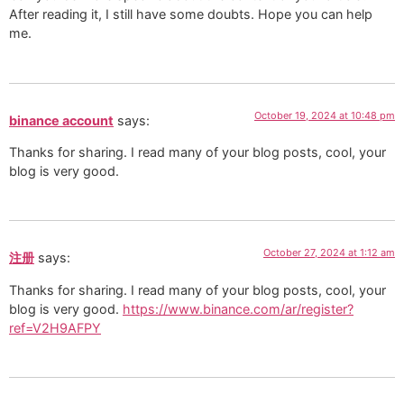
After reading it, I still have some doubts. Hope you can help
me.
October 19, 2024 at 10:48 pm
binance account
says:
Thanks for sharing. I read many of your blog posts, cool, your
blog is very good.
October 27, 2024 at 1:12 am
注册
says:
Thanks for sharing. I read many of your blog posts, cool, your
blog is very good.
https://www.binance.com/ar/register?
ref=V2H9AFPY