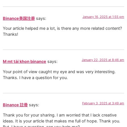
January 16, 2025 at 1:55 pm
Binance美国注册
says:
Your article helped me a lot, is there any more related content?
Thanks!
January 22, 2025 at 8:46 am
M mt tài khon binance
says:
Your point of view caught my eye and was very interesting.
Thanks. I have a question for you.
February 3, 2025 at 3:49 am
Binance 註冊
says:
Thank you for your sharing. I am worried that I lack creative
ideas. It is your article that makes me full of hope. Thank you.
But, I have a question, can you help me?