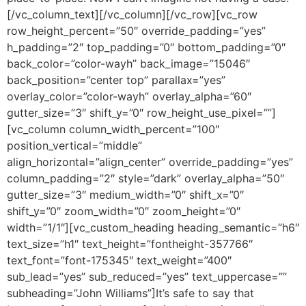
[/vc_column_text][/vc_column][/vc_row][vc_row
row_height_percent=”50″ override_padding=”yes”
h_padding=”2″ top_padding=”0″ bottom_padding=”0″
back_color=”color-wayh” back_image=”15046″
back_position=”center top” parallax=”yes”
overlay_color=”color-wayh” overlay_alpha=”60″
gutter_size=”3″ shift_y=”0″ row_height_use_pixel=””]
[vc_column column_width_percent=”100″
position_vertical=”middle”
align_horizontal=”align_center” override_padding=”yes”
column_padding=”2″ style=”dark” overlay_alpha=”50″
gutter_size=”3″ medium_width=”0″ shift_x=”0″
shift_y=”0″ zoom_width=”0″ zoom_height=”0″
width=”1/1″][vc_custom_heading heading_semantic=”h6″
text_size=”h1″ text_height=”fontheight-357766″
text_font=”font-175345″ text_weight=”400″
sub_lead=”yes” sub_reduced=”yes” text_uppercase=””
subheading=”John Williams”]It’s safe to say that