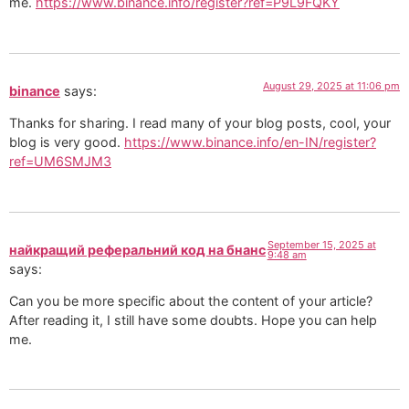
me.
https://www.binance.info/register?ref=P9L9FQKY
August 29, 2025 at 11:06 pm
binance
says:
Thanks for sharing. I read many of your blog posts, cool, your
blog is very good.
https://www.binance.info/en-IN/register?
ref=UM6SMJM3
September 15, 2025 at
найкращий реферальний код на бнанс
9:48 am
says:
Can you be more specific about the content of your article?
After reading it, I still have some doubts. Hope you can help
me.