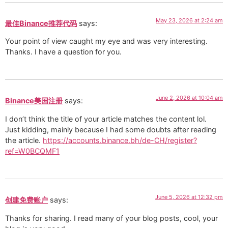
May 23, 2026 at 2:24 am
最佳Binance推荐代码
says:
Your point of view caught my eye and was very interesting.
Thanks. I have a question for you.
June 2, 2026 at 10:04 am
Binance美国注册
says:
I don’t think the title of your article matches the content lol.
Just kidding, mainly because I had some doubts after reading
the article.
https://accounts.binance.bh/de-CH/register?
ref=W0BCQMF1
June 5, 2026 at 12:32 pm
创建免费账户
says:
Thanks for sharing. I read many of your blog posts, cool, your