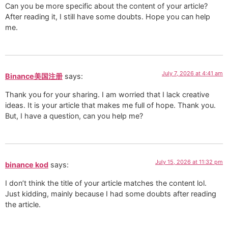
Can you be more specific about the content of your article?
After reading it, I still have some doubts. Hope you can help
me.
July 7, 2026 at 4:41 am
Binance美国注册
says:
Thank you for your sharing. I am worried that I lack creative
ideas. It is your article that makes me full of hope. Thank you.
But, I have a question, can you help me?
July 15, 2026 at 11:32 pm
binance kod
says:
I don’t think the title of your article matches the content lol.
Just kidding, mainly because I had some doubts after reading
the article.