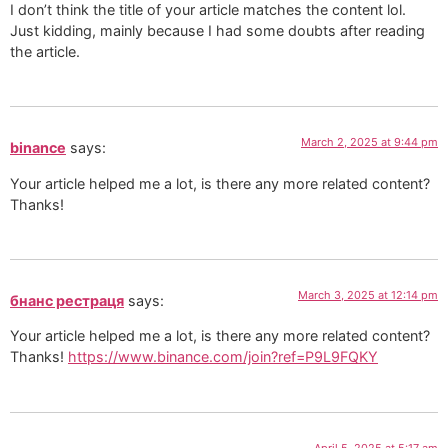
I don’t think the title of your article matches the content lol.
Just kidding, mainly because I had some doubts after reading
the article.
March 2, 2025 at 9:44 pm
binance
says:
Your article helped me a lot, is there any more related content?
Thanks!
March 3, 2025 at 12:14 pm
бнанс рестраця
says:
Your article helped me a lot, is there any more related content?
Thanks!
https://www.binance.com/join?ref=P9L9FQKY
April 5, 2025 at 5:17 am