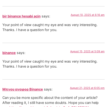
August 10, 2025 at 6:16 am
bir binance hesabi acin
says:
Your point of view caught my eye and was very interesting.
Thanks. I have a question for you.
August 15, 2025 at 5:09 am
binance
says:
Your point of view caught my eye and was very interesting.
Thanks. I have a question for you.
August 21, 2025 at 6:05 pm
Μπνου αναφορ Binance
says:
Can you be more specific about the content of your article?
After reading it, I still have some doubts. Hope you can help