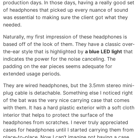
production days. In those days, having a really good set
of headphones that picked up every nuance of sound
was essential to making sure the client got what they
needed.
Naturally, my first impression of these headphones is
based off of the look of them. They have a classic over-
the-ear style that is highlighted by
a blue LED light
that
indicates the power for the noise canceling. The
padding on the ear pieces seems adequate for
extended usage periods.
They are wired headphones, but the 3.5mm stereo mini-
plug cable is detachable. Something else I noticed right
of the bat was the very nice carrying case that comes
with them. It has a hard plastic exterior with a soft cloth
interior that helps to protect the surface of the
headphones from scratches. I never truly appreciated
cases for headphones until I started carrying them from
place-to-place. Now I can’t imagine not having a case.