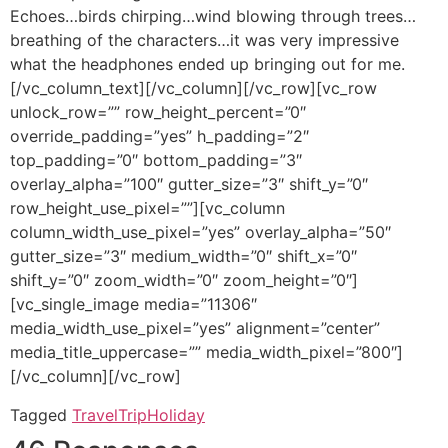
Echoes…birds chirping…wind blowing through trees…
breathing of the characters…it was very impressive
what the headphones ended up bringing out for me.
[/vc_column_text][/vc_column][/vc_row][vc_row
unlock_row=”” row_height_percent=”0″
override_padding=”yes” h_padding=”2″
top_padding=”0″ bottom_padding=”3″
overlay_alpha=”100″ gutter_size=”3″ shift_y=”0″
row_height_use_pixel=””][vc_column
column_width_use_pixel=”yes” overlay_alpha=”50″
gutter_size=”3″ medium_width=”0″ shift_x=”0″
shift_y=”0″ zoom_width=”0″ zoom_height=”0″]
[vc_single_image media=”11306″
media_width_use_pixel=”yes” alignment=”center”
media_title_uppercase=”” media_width_pixel=”800″]
[/vc_column][/vc_row]
Tagged
Travel
Trip
Holiday