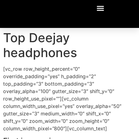
Top Deejay
headphones
[vc_row row_height_percent=”0″
override_padding=”yes” h_padding=”2″
top_padding=”3″ bottom_padding=”3″
overlay_alpha=”100″ gutter_size=”3″ shift_y=”0″
row_height_use_pixel=””][vc_column
column_width_use_pixel=”yes” overlay_alpha=”50″
gutter_size=”3″ medium_width=”0″ shift_x=”0″
shift_y=”0″ zoom_width=”0″ zoom_height=”0″
column_width_pixel=”800″][vc_column_text]