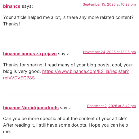
September 15, 2025 at 10:22 pm
binance
says:
Your article helped me a lot, is there any more related content?
Thanks!
November 24, 2025 at 12:08 pm
binance bonus za prijavo
says:
Thanks for sharing. I read many of your blog posts, cool, your
blog is very good.
https://www.binance.com/ES_la/register?
ref=VDVEQ78S
December 2, 2025 at 3:42 pm
binance Norādījuma kods
says:
Can you be more specific about the content of your article?
After reading it, I still have some doubts. Hope you can help
me.