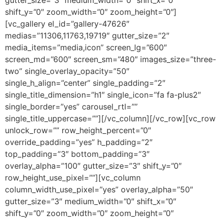
shift_y=”0″ zoom_width=”0″ zoom_height=”0″]
[vc_gallery el_id=”gallery-47626″
medias=”11306,11763,19719″ gutter_size=”2″
media_items=”media,icon” screen_lg=”600″
screen_md=”600″ screen_sm=”480″ images_size=”three-
two” single_overlay_opacity=”50″
single_h_align=”center” single_padding=”2″
single_title_dimension=”h1″ single_icon=”fa fa-plus2″
single_border=”yes” carousel_rtl=””
single_title_uppercase=””][/vc_column][/vc_row][vc_row
unlock_row=”” row_height_percent=”0″
override_padding=”yes” h_padding=”2″
top_padding=”3″ bottom_padding=”3″
overlay_alpha=”100″ gutter_size=”3″ shift_y=”0″
row_height_use_pixel=””][vc_column
column_width_use_pixel=”yes” overlay_alpha=”50″
gutter_size=”3″ medium_width=”0″ shift_x=”0″
shift_y=”0″ zoom_width=”0″ zoom_height=”0″