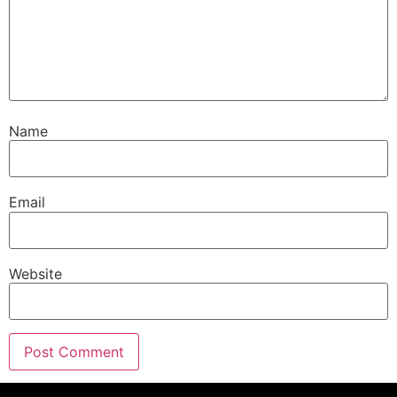
Name
Email
Website