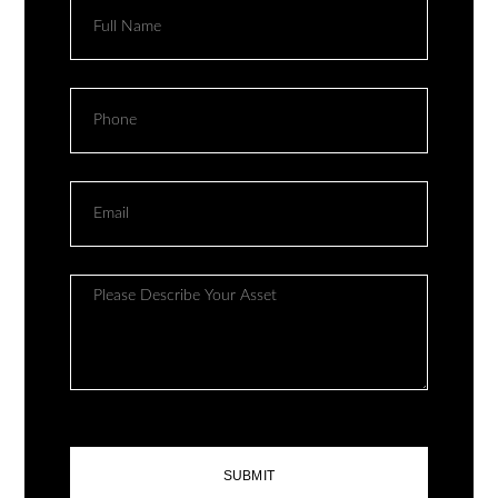
SUBMIT