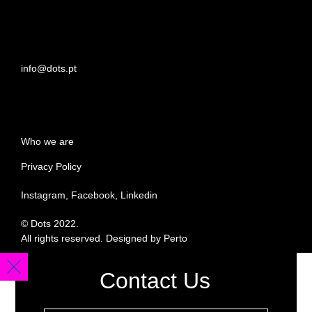
info@dots.pt
Who we are
Privacy Policy
Instagram, Facebook, Linkedin
© Dots 2022.
All rights reserved. Designed by Perto
Contact Us