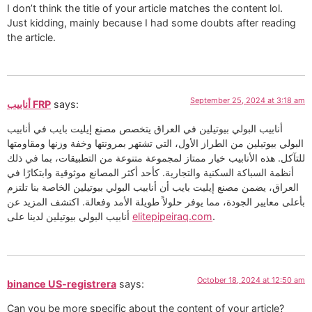
I don’t think the title of your article matches the content lol.
Just kidding, mainly because I had some doubts after reading
the article.
September 25, 2024 at 3:18 am
أنابيب FRP
says:
أنابيب البولي بيوتيلين في العراق يتخصص مصنع إيليت بايب في أنابيب
البولي بيوتيلين من الطراز الأول، التي تشتهر بمرونتها وخفة وزنها ومقاومتها
للتآكل. هذه الأنابيب خيار ممتاز لمجموعة متنوعة من التطبيقات، بما في ذلك
أنظمة السباكة السكنية والتجارية. كأحد أكثر المصانع موثوقية وابتكارًا في
العراق، يضمن مصنع إيليت بايب أن أنابيب البولي بيوتيلين الخاصة بنا تلتزم
بأعلى معايير الجودة، مما يوفر حلولاً طويلة الأمد وفعالة. اكتشف المزيد عن
أنابيب البولي بيوتيلين لدينا على
elitepipeiraq.com
.
October 18, 2024 at 12:50 am
binance US-registrera
says:
Can you be more specific about the content of your article?