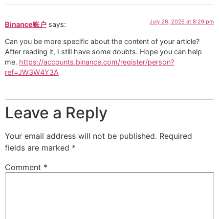
July 26, 2026 at 8:29 pm
Binance账户
says:
Can you be more specific about the content of your article?
After reading it, I still have some doubts. Hope you can help
me.
https://accounts.binance.com/register/person?
ref=JW3W4Y3A
Leave a Reply
Your email address will not be published.
Required
fields are marked
*
Comment
*