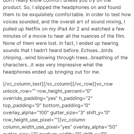
product. So, I slipped the headphones on and found
them to be exquisitely comfortable. In order to test how
voices sounded, and the overall art of sound mixing, I
pulled up Netflix on my iPad Air 2 and watched a few
minutes of a movie to hear all the nuances of the film.
None of them were lost. In fact, I ended up hearing
sounds that I hadn’t heard before. Echoes…birds
chirping…wind blowing through trees…breathing of the
characters…it was very impressive what the
headphones ended up bringing out for me.
[/vc_column_text][/vc_column][/vc_row][vc_row
unlock_row=”” row_height_percent=”0″
override_padding=”yes” h_padding=”2″
top_padding=”0″ bottom_padding=”0″
overlay_alpha=”100″ gutter_size=”3″ shift_y=”0″
row_height_use_pixel=””][vc_column
column_width_use_pixel=”yes” overlay_alpha=”50″
gutter_size=”3″ medium_width=”0″ shift_x=”0″