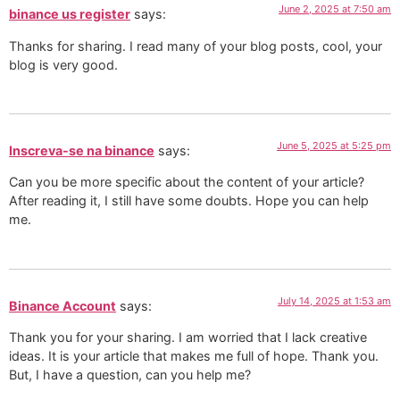
June 2, 2025 at 7:50 am
binance us register
says:
Thanks for sharing. I read many of your blog posts, cool, your
blog is very good.
June 5, 2025 at 5:25 pm
Inscreva-se na binance
says:
Can you be more specific about the content of your article?
After reading it, I still have some doubts. Hope you can help
me.
July 14, 2025 at 1:53 am
Binance Account
says:
Thank you for your sharing. I am worried that I lack creative
ideas. It is your article that makes me full of hope. Thank you.
But, I have a question, can you help me?