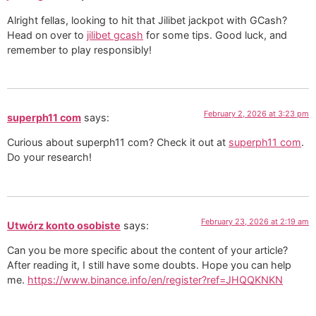
Alright fellas, looking to hit that Jilibet jackpot with GCash?
Head on over to
jilibet gcash
for some tips. Good luck, and
remember to play responsibly!
February 2, 2026 at 3:23 pm
superph11 com
says:
Curious about superph11 com? Check it out at
superph11 com
.
Do your research!
February 23, 2026 at 2:19 am
Utwórz konto osobiste
says:
Can you be more specific about the content of your article?
After reading it, I still have some doubts. Hope you can help
me.
https://www.binance.info/en/register?ref=JHQQKNKN