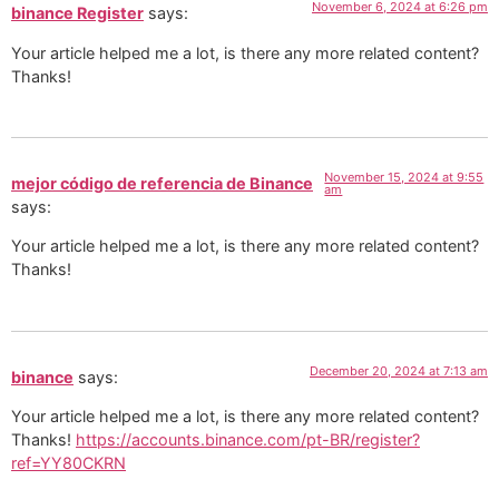
November 6, 2024 at 6:26 pm
binance Register
says:
Your article helped me a lot, is there any more related content?
Thanks!
November 15, 2024 at 9:55
mejor código de referencia de Binance
am
says:
Your article helped me a lot, is there any more related content?
Thanks!
December 20, 2024 at 7:13 am
binance
says:
Your article helped me a lot, is there any more related content?
Thanks!
https://accounts.binance.com/pt-BR/register?
ref=YY80CKRN