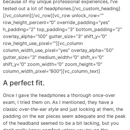
because of my unique professional experiences, I’ve
tested out a lot of headphones.[/vc_custom_heading]
[/vc_column][/vc_row][vc_row unlock_row=””
row_height_percent=”0″ override_padding=”yes”
h_padding=”2″ top_padding=”3″ bottom_padding=”2″
overlay_alpha=”100″ gutter_size=”3″ shift_y=”0″
row_height_use_pixel=””][vc_column
column_width_use_pixel=”yes” overlay_alpha=”50″
gutter_size=”3″ medium_width=”0″ shift_x=”0″
shift_y=”0″ zoom_width=”0″ zoom_height=”0″
column_width_pixel=”800″][vc_column_text]
A perfect fit.
Once I gave the headphones a thorough once-over
exam, I tried them on. As I mentioned, they have a
classic
over-the-ear style
and just looking at them, the
padding on the ear pieces seem adequate and the peak
of the headband seemed to be a bit lacking, but you
don’t really know comfort unless you try on the