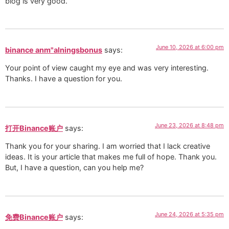
blog is very good.
June 10, 2026 at 6:00 pm
binance anm"alningsbonus
says:
Your point of view caught my eye and was very interesting.
Thanks. I have a question for you.
June 23, 2026 at 8:48 pm
打开Binance账户
says:
Thank you for your sharing. I am worried that I lack creative
ideas. It is your article that makes me full of hope. Thank you.
But, I have a question, can you help me?
June 24, 2026 at 5:35 pm
免费Binance账户
says: