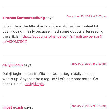
December 30, 2025 at 6:05 pm
binance Kontoerstellung
says:
I don’t think the title of your article matches the content lol.
Just kidding, mainly because I had some doubts after reading
the article.
https://accounts.binance.com/sl/register-person?
ref=I3OM7SCZ
February 2, 2026 at 3:23 pm
dailyjililogin
says:
Dailyjililogin – sounds efficient! Gonna log in daily and see
what’s up. Anyone else a regular? Let’s compare notes. Go
check it out –
dailyjililogin
February 2, 2026 at 3:23 pm
jilibet gcash
says: