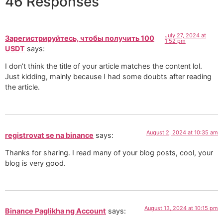
46 Responses
July 27, 2024 at
Зарегистрируйтесь, чтобы получить 100
1:52 pm
USDT
says:
I don’t think the title of your article matches the content lol.
Just kidding, mainly because I had some doubts after reading
the article.
August 2, 2024 at 10:35 am
registrovat se na binance
says:
Thanks for sharing. I read many of your blog posts, cool, your
blog is very good.
August 13, 2024 at 10:15 pm
Binance Paglikha ng Account
says: