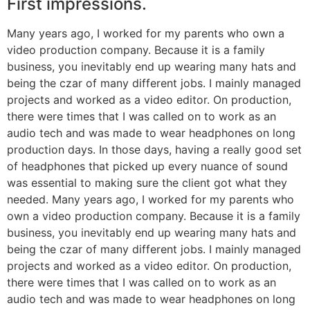
First impressions.
Many years ago, I worked for my parents who own a
video production company. Because it is a family
business, you inevitably end up wearing many hats and
being the czar of many different jobs. I mainly managed
projects and worked as a video editor. On production,
there were times that I was called on to work as an
audio tech and was made to wear headphones on long
production days. In those days, having a really good set
of headphones that picked up every nuance of sound
was essential to making sure the client got what they
needed. Many years ago, I worked for my parents who
own a video production company. Because it is a family
business, you inevitably end up wearing many hats and
being the czar of many different jobs. I mainly managed
projects and worked as a video editor. On production,
there were times that I was called on to work as an
audio tech and was made to wear headphones on long