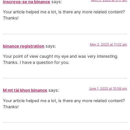
inscreva-se na binance
says:
Your article helped me a lot, is there any more related content?
Thanks!
May 2, 2025 at 11:02 am
binance registration
says:
Your point of view caught my eye and was very interesting.
Thanks. I have a question for you.
June 1, 2025 at 10:58 pm
M mt tài khon binance
says:
Your article helped me a lot, is there any more related content?
Thanks!