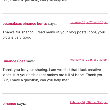
February 12, 2025 at 1:27 pm
bezmaksas binance konts
says:
Thanks for sharing. I read many of your blog posts, cool, your
blog is very good.
February 13, 2025 at 9:39 pm
Binance úcet
says:
Thank you for your sharing. I am worried that I lack creative
ideas. It is your article that makes me full of hope. Thank you.
But, I have a question, can you help me?
February 14, 2025 at 3:21 pm
binance
says: