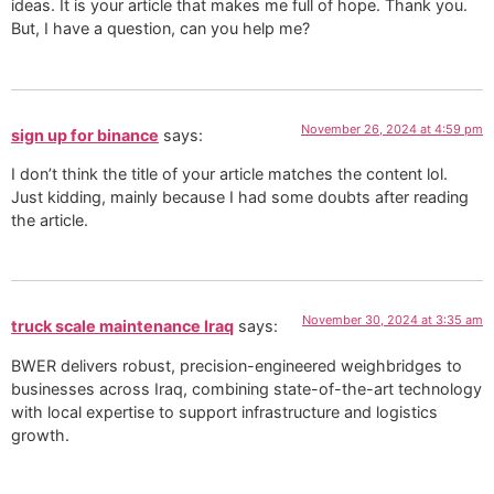
ideas. It is your article that makes me full of hope. Thank you.
But, I have a question, can you help me?
November 26, 2024 at 4:59 pm
sign up for binance
says:
I don’t think the title of your article matches the content lol.
Just kidding, mainly because I had some doubts after reading
the article.
November 30, 2024 at 3:35 am
truck scale maintenance Iraq
says:
BWER delivers robust, precision-engineered weighbridges to
businesses across Iraq, combining state-of-the-art technology
with local expertise to support infrastructure and logistics
growth.