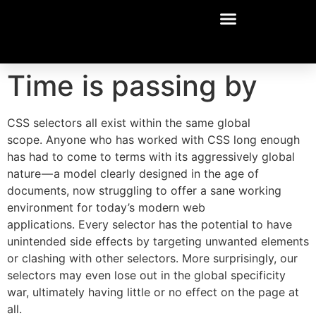
Time is passing by
CSS selectors all exist within the same global
scope. Anyone who has worked with CSS long enough
has had to come to terms with its aggressively global
nature — a model clearly designed in the age of
documents, now struggling to offer a sane working
environment for today’s modern web
applications. Every selector has the potential to have
unintended side effects by targeting unwanted elements
or clashing with other selectors. More surprisingly, our
selectors may even lose out in the global specificity
war, ultimately having little or no effect on the page at
all.