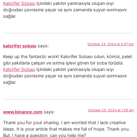
Kalorifer Sobası
içindeki yakıtın yanmasıyla oluşan ısıyı
doğrudan çevresine yayar ve aynı zamanda suyun ısınmasını
sağlar.
October 24, 2024 at 4:47 pm
kalorifer sobası
says:
Keep up the fantastic work! Kalorifer Sobası odun, kömür, pelet
gibi yakıtlarla çalışan ve ısıtma işlevi gören bir soba türüdür.
Kalorifer Sobası
içindeki yakıtın yanmasıyla oluşan ısıyı
doğrudan çevresine yayar ve aynı zamanda suyun ısınmasını
sağlar.
October 25, 2024 at 1:26 am
www.binance.com
says:
Thank you for your sharing. I am worried that I lack creative
ideas. It is your article that makes me full of hope. Thank you.
But, I have a question, can you help me?