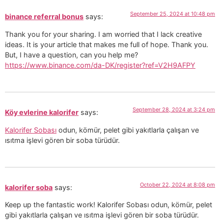
September 25, 2024 at 10:48 pm
binance referral bonus
says:
Thank you for your sharing. I am worried that I lack creative
ideas. It is your article that makes me full of hope. Thank you.
But, I have a question, can you help me?
https://www.binance.com/da-DK/register?ref=V2H9AFPY
September 28, 2024 at 3:24 pm
Köy evlerine kalorifer
says:
Kalorifer Sobası
odun, kömür, pelet gibi yakıtlarla çalışan ve
ısıtma işlevi gören bir soba türüdür.
October 22, 2024 at 8:08 pm
kalorifer soba
says:
Keep up the fantastic work! Kalorifer Sobası odun, kömür, pelet
gibi yakıtlarla çalışan ve ısıtma işlevi gören bir soba türüdür.