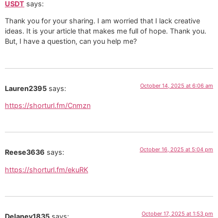
USDT
says:
Thank you for your sharing. I am worried that I lack creative
ideas. It is your article that makes me full of hope. Thank you.
But, I have a question, can you help me?
October 14, 2025 at 6:06 am
Lauren2395
says:
https://shorturl.fm/Cnmzn
October 16, 2025 at 5:04 pm
Reese3636
says:
https://shorturl.fm/ekuRK
October 17, 2025 at 1:53 pm
Delaney1835
says: