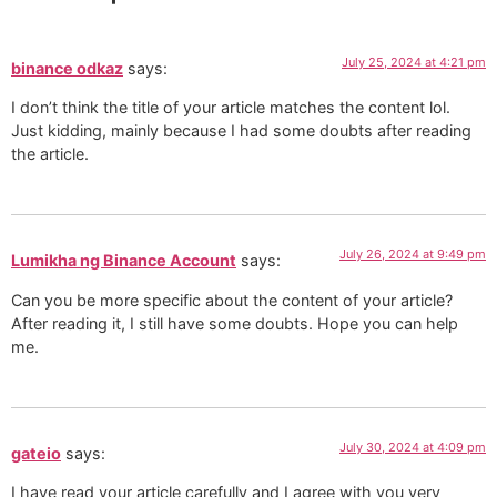
July 25, 2024 at 4:21 pm
binance odkaz
says:
I don’t think the title of your article matches the content lol.
Just kidding, mainly because I had some doubts after reading
the article.
July 26, 2024 at 9:49 pm
Lumikha ng Binance Account
says:
Can you be more specific about the content of your article?
After reading it, I still have some doubts. Hope you can help
me.
July 30, 2024 at 4:09 pm
gateio
says:
I have read your article carefully and I agree with you very