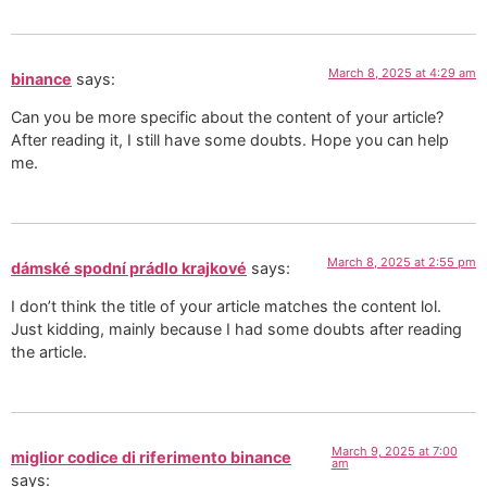
March 8, 2025 at 4:29 am
binance
says:
Can you be more specific about the content of your article?
After reading it, I still have some doubts. Hope you can help
me.
March 8, 2025 at 2:55 pm
dámské spodní prádlo krajkové
says:
I don’t think the title of your article matches the content lol.
Just kidding, mainly because I had some doubts after reading
the article.
March 9, 2025 at 7:00
miglior codice di riferimento binance
am
says: