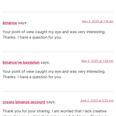
May 2, 2025 at 1:19 am
binance
says:
Your point of view caught my eye and was very interesting.
Thanks. I have a question for you.
May 5, 2025 at 1:28 pm
binance'ye kaydolun
says:
Your point of view caught my eye and was very interesting.
Thanks. I have a question for you.
June 2, 2025 at 5:29 pm
create binance account
says:
Thank you for your sharing. I am worried that I lack creative