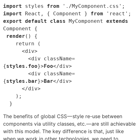
import
 styles 
from
import
 React, { Component } 
from
export default class
 MyComponent 
extends
Component {

render
() {

    return (

      <div>

        <div className=
{
styles.foo
}>
Foo
</div>

        <div className=
{
styles.bar
}>
Bar
</div>

      </div>

    );

  }
The benefits of global CSS — style re-use between
components via utility classes, etc. — are still achievable
with this model. The key difference is that, just like
when we work in other technologies, we need to