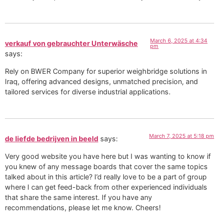
March 6, 2025 at 4:34
verkauf von gebrauchter Unterwäsche
pm
says:
Rely on BWER Company for superior weighbridge solutions in
Iraq, offering advanced designs, unmatched precision, and
tailored services for diverse industrial applications.
March 7, 2025 at 5:18 pm
de liefde bedrijven in beeld
says:
Very good website you have here but I was wanting to know if
you knew of any message boards that cover the same topics
talked about in this article? I’d really love to be a part of group
where I can get feed-back from other experienced individuals
that share the same interest. If you have any
recommendations, please let me know. Cheers!