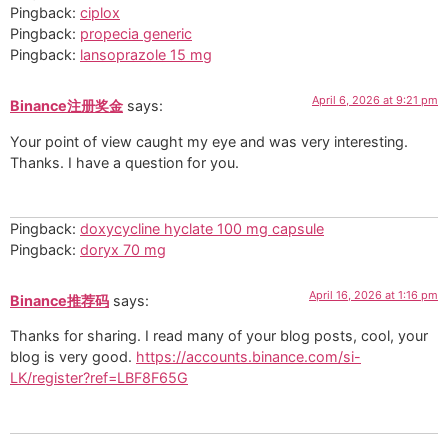
Pingback:
ciplox
Pingback:
propecia generic
Pingback:
lansoprazole 15 mg
April 6, 2026 at 9:21 pm
Binance注册奖金
says:
Your point of view caught my eye and was very interesting.
Thanks. I have a question for you.
Pingback:
doxycycline hyclate 100 mg capsule
Pingback:
doryx 70 mg
April 16, 2026 at 1:16 pm
Binance推荐码
says:
Thanks for sharing. I read many of your blog posts, cool, your
blog is very good.
https://accounts.binance.com/si-
LK/register?ref=LBF8F65G