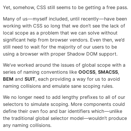
Yet, somehow, CSS still seems to be getting a free pass.
Many of us — myself included, until recently — have been
working with CSS so long that we don’t see the lack of
local scope as a problem that we can solve without
significant help from browser vendors. Even then, we’d
still need to wait for the majority of our users to be
using a browser with proper Shadow DOM support.
We’ve worked around the issues of global scope with a
series of naming conventions like
OOCSS
,
SMACSS
,
BEM
and
SUIT
, each providing a way for us to avoid
naming collisions and emulate sane scoping rules.
We no longer need to add lengthy prefixes to all of our
selectors to simulate scoping. More components could
define their own foo and bar identifiers which — unlike
the traditional global selector model—wouldn’t produce
any naming collisions.