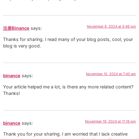
November 6, 2024 at 5:46 pm
注册Binance
says:
Thanks for sharing. I read many of your blog posts, cool, your
blog is very good.
November 15, 2024 at 7:40 am
binance
says:
Your article helped me a lot, is there any more related content?
Thanks!
November 19, 2024 at 11:16 pm
binance
says:
Thank you for your sharing. I am worried that I lack creative