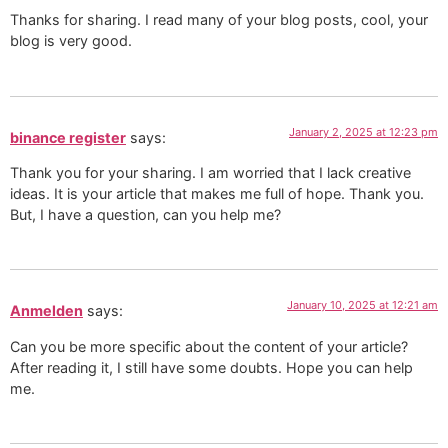
Thanks for sharing. I read many of your blog posts, cool, your
blog is very good.
January 2, 2025 at 12:23 pm
binance register
says:
Thank you for your sharing. I am worried that I lack creative
ideas. It is your article that makes me full of hope. Thank you.
But, I have a question, can you help me?
January 10, 2025 at 12:21 am
Anmelden
says:
Can you be more specific about the content of your article?
After reading it, I still have some doubts. Hope you can help
me.