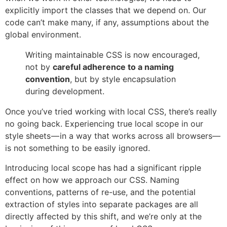
explicitly import the classes that we depend on. Our
code can’t make many, if any, assumptions about the
global environment.
Writing maintainable CSS is now encouraged,
not by
careful adherence to a naming
convention
, but by style encapsulation
during development.
Once you’ve tried working with local CSS, there’s really
no going back. Experiencing true local scope in our
style sheets — in a way that works across all browsers—
is not something to be easily ignored.
Introducing local scope has had a significant ripple
effect on how we approach our CSS. Naming
conventions, patterns of re-use, and the potential
extraction of styles into separate packages are all
directly affected by this shift, and we’re only at the