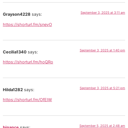
September 3, 2025 at 3:11 am
Grayson4228
says:
https://shorturl.fm/snevO
September 3, 2025 at 1:40 pm
Cecilia1340
says:
https://shorturl.fm/hoQRo
September 3, 2025 at 5:21 pm
Hilda1282
says:
https://shorturl.fm/OfEIW
September 5, 2025 at 2:48 am
binance
says: