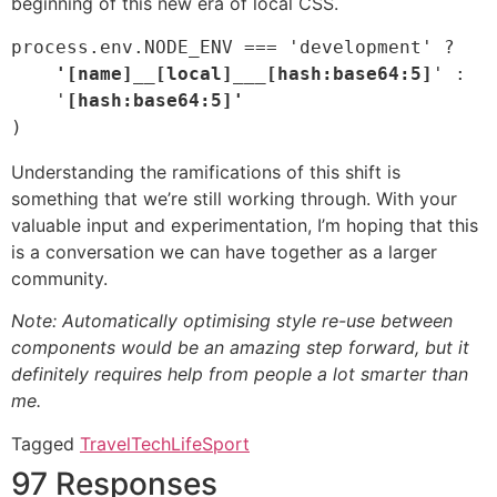
beginning of this new era of local CSS.
process.env.NODE_ENV === 'development' ?
    '[name]__[local]___[hash:base64:5]
' :

    '
)
Understanding the ramifications of this shift is
something that we’re still working through. With your
valuable input and experimentation, I’m hoping that this
is a conversation we can have together as a larger
community.
Note: Automatically optimising style re-use between
components would be an amazing step forward, but it
definitely requires help from people a lot smarter than
me.
Tagged
Travel
Tech
Life
Sport
97 Responses