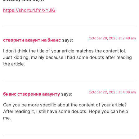
https://shorturl.fm/xYJiG
October 20, 2025 at 2:49 am
створити акаунт на бнанс
says:
I don’t think the title of your article matches the content lol.
Just kidding, mainly because I had some doubts after reading
the article.
October 22, 2025 at 4:36 am
бнанс створення акаунту
says:
Can you be more specific about the content of your article?
After reading it, I still have some doubts. Hope you can help
me.