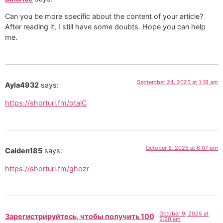
Can you be more specific about the content of your article?
After reading it, I still have some doubts. Hope you can help
me.
September 24, 2025 at 1:18 am
Ayla4932
says:
https://shorturl.fm/otalC
October 8, 2025 at 6:07 pm
Caiden185
says:
https://shorturl.fm/ghozr
October 9, 2025 at
Зарегистрируйтесь, чтобы получить 100
9:20 am