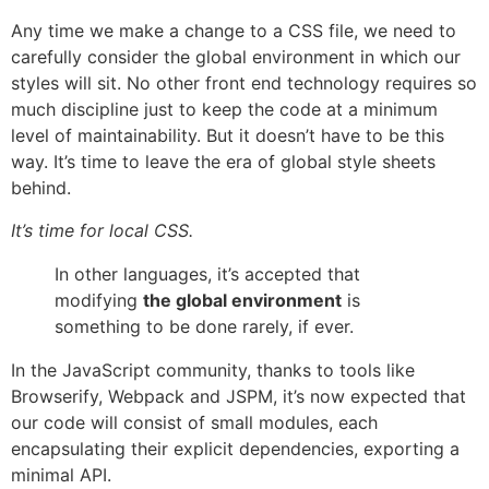
Any time we make a change to a CSS file, we need to
carefully consider the global environment in which our
styles will sit. No other front end technology requires so
much discipline just to keep the code at a minimum
level of maintainability. But it doesn’t have to be this
way. It’s time to leave the era of global style sheets
behind.
It’s time for local CSS.
In other languages, it’s accepted that
modifying
the global environment
is
something to be done rarely, if ever.
In the JavaScript community, thanks to tools like
Browserify, Webpack and JSPM, it’s now expected that
our code will consist of small modules, each
encapsulating their explicit dependencies, exporting a
minimal API.