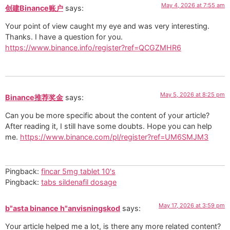
May 4, 2026 at 7:55 am
创建Binance账户
says:
Your point of view caught my eye and was very interesting.
Thanks. I have a question for you.
https://www.binance.info/register?ref=QCGZMHR6
May 5, 2026 at 8:25 pm
Binance推荐奖金
says:
Can you be more specific about the content of your article?
After reading it, I still have some doubts. Hope you can help
me.
https://www.binance.com/pl/register?ref=UM6SMJM3
Pingback:
fincar 5mg tablet 10's
Pingback:
tabs sildenafil dosage
May 17, 2026 at 3:59 pm
b"asta binance h"anvisningskod
says:
Your article helped me a lot, is there any more related content?