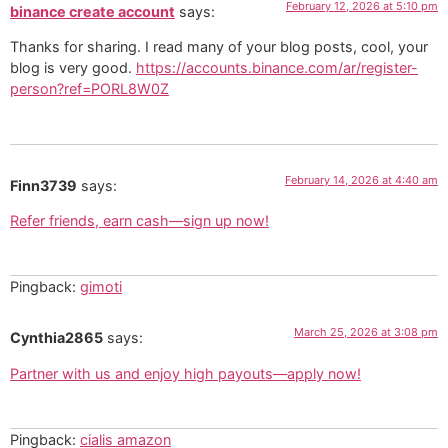
February 12, 2026 at 5:10 pm
binance create account
says:
Thanks for sharing. I read many of your blog posts, cool, your
blog is very good.
https://accounts.binance.com/ar/register-
person?ref=PORL8W0Z
February 14, 2026 at 4:40 am
Finn3739
says:
Refer friends, earn cash—sign up now!
Pingback:
gimoti
March 25, 2026 at 3:08 pm
Cynthia2865
says:
Partner with us and enjoy high payouts—apply now!
Pingback:
cialis amazon