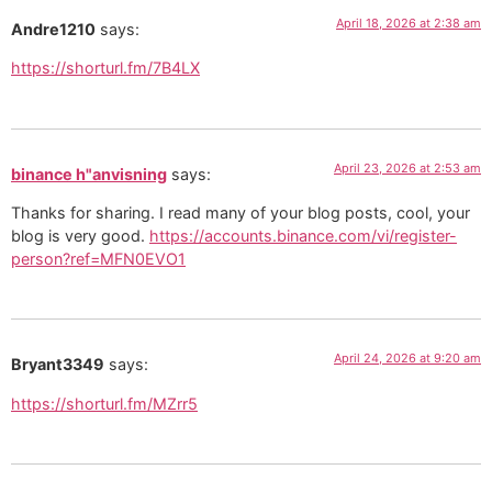
April 18, 2026 at 2:38 am
Andre1210
says:
https://shorturl.fm/7B4LX
April 23, 2026 at 2:53 am
binance h"anvisning
says:
Thanks for sharing. I read many of your blog posts, cool, your
blog is very good.
https://accounts.binance.com/vi/register-
person?ref=MFN0EVO1
April 24, 2026 at 9:20 am
Bryant3349
says:
https://shorturl.fm/MZrr5