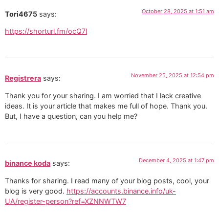
October 28, 2025 at 1:51 am
Tori4675
says:
https://shorturl.fm/ocQ7l
November 25, 2025 at 12:54 pm
Registrera
says:
Thank you for your sharing. I am worried that I lack creative
ideas. It is your article that makes me full of hope. Thank you.
But, I have a question, can you help me?
December 4, 2025 at 1:47 pm
binance koda
says:
Thanks for sharing. I read many of your blog posts, cool, your
blog is very good.
https://accounts.binance.info/uk-
UA/register-person?ref=XZNNWTW7