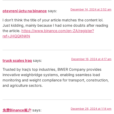
December 14, 2024 at 2:52 am
otevrení úctu na binance
says:
I don’t think the title of your article matches the content lol.
Just kidding, mainly because I had some doubts after reading
the article.
https://www.binance.com/en-ZA/register?
ref=JHQQKNKN
December 16, 2024 at 4:17 am
truck scales Iraq
says:
Trusted by Iraq’s top industries, BWER Company provides
innovative weighbridge systems, enabling seamless load
monitoring and weight compliance for transport, construction,
and agriculture sectors.
December 26, 2024 at 1:14 pm
免费Binance账户
says: