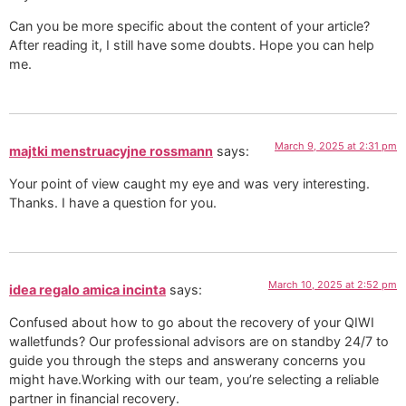
Can you be more specific about the content of your article?
After reading it, I still have some doubts. Hope you can help
me.
March 9, 2025 at 2:31 pm
majtki menstruacyjne rossmann
says:
Your point of view caught my eye and was very interesting.
Thanks. I have a question for you.
March 10, 2025 at 2:52 pm
idea regalo amica incinta
says:
Confused about how to go about the recovery of your QIWI
walletfunds? Our professional advisors are on standby 24/7 to
guide you through the steps and answerany concerns you
might have.Working with our team, you’re selecting a reliable
partner in financial recovery.