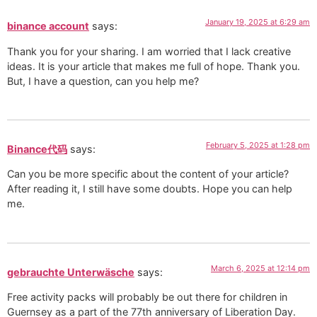
January 19, 2025 at 6:29 am
binance account
says:
Thank you for your sharing. I am worried that I lack creative
ideas. It is your article that makes me full of hope. Thank you.
But, I have a question, can you help me?
February 5, 2025 at 1:28 pm
Binance代码
says:
Can you be more specific about the content of your article?
After reading it, I still have some doubts. Hope you can help
me.
March 6, 2025 at 12:14 pm
gebrauchte Unterwäsche
says:
Free activity packs will probably be out there for children in
Guernsey as a part of the 77th anniversary of Liberation Day.