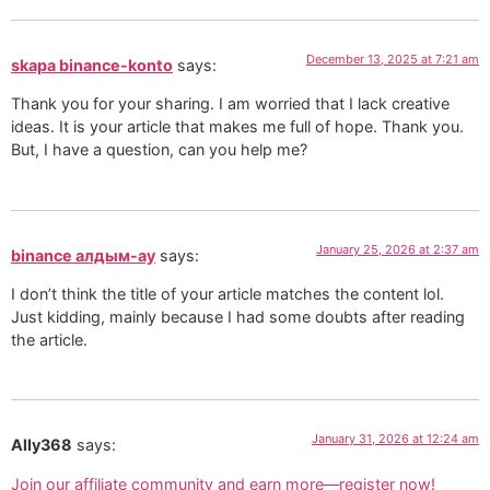
December 13, 2025 at 7:21 am
skapa binance-konto
says:
Thank you for your sharing. I am worried that I lack creative
ideas. It is your article that makes me full of hope. Thank you.
But, I have a question, can you help me?
January 25, 2026 at 2:37 am
binance алдым-ау
says:
I don’t think the title of your article matches the content lol.
Just kidding, mainly because I had some doubts after reading
the article.
January 31, 2026 at 12:24 am
Ally368
says:
Join our affiliate community and earn more—register now!