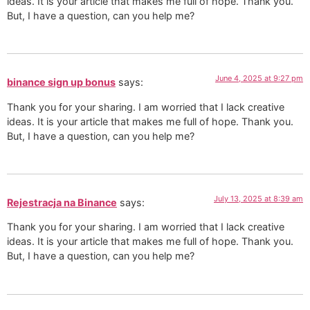
ideas. It is your article that makes me full of hope. Thank you.
But, I have a question, can you help me?
June 4, 2025 at 9:27 pm
binance sign up bonus
says:
Thank you for your sharing. I am worried that I lack creative
ideas. It is your article that makes me full of hope. Thank you.
But, I have a question, can you help me?
July 13, 2025 at 8:39 am
Rejestracja na Binance
says:
Thank you for your sharing. I am worried that I lack creative
ideas. It is your article that makes me full of hope. Thank you.
But, I have a question, can you help me?