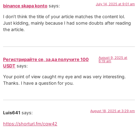
July 14, 2025 at 9:01 am
binance skapa konto
says:
I don’t think the title of your article matches the content lol.
Just kidding, mainly because I had some doubts after reading
the article.
August 9, 2025 at
Регистрирайте се, за да получите 100
6:19 am
USDT
says:
Your point of view caught my eye and was very interesting.
Thanks. I have a question for you.
August 18, 2025 at 3:29 pm
Luis641
says:
https://shorturl.fm/cqw42