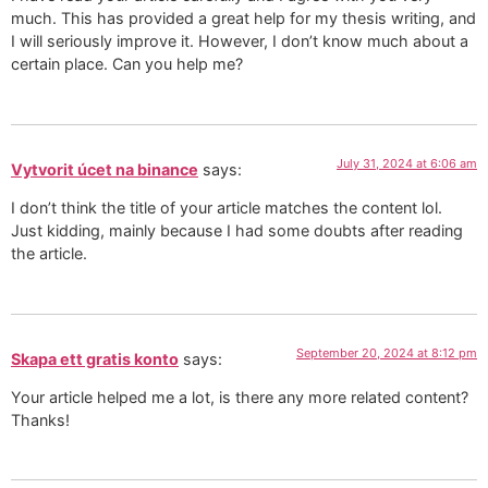
much. This has provided a great help for my thesis writing, and
I will seriously improve it. However, I don’t know much about a
certain place. Can you help me?
July 31, 2024 at 6:06 am
Vytvorit úcet na binance
says:
I don’t think the title of your article matches the content lol.
Just kidding, mainly because I had some doubts after reading
the article.
September 20, 2024 at 8:12 pm
Skapa ett gratis konto
says:
Your article helped me a lot, is there any more related content?
Thanks!