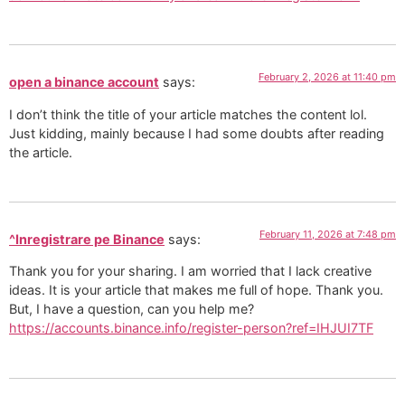
February 2, 2026 at 11:40 pm
open a binance account
says:
I don’t think the title of your article matches the content lol.
Just kidding, mainly because I had some doubts after reading
the article.
February 11, 2026 at 7:48 pm
^Inregistrare pe Binance
says:
Thank you for your sharing. I am worried that I lack creative
ideas. It is your article that makes me full of hope. Thank you.
But, I have a question, can you help me?
https://accounts.binance.info/register-person?ref=IHJUI7TF