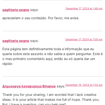
December 17, 2024 at 1:46 pm
sagittario segno
says:
apreciariam o seu conteúdo. Por favor, me avise.
December 17, 2024 at 7:09 pm
sagittario segno
says:
Esta página tem definitivamente toda a informação que eu
queria sobre este assunto e não sabia a quem perguntar. Este é
o meu primeiro comentário aqui, então eu só queria dar um
rápido
December 19, 2024 at 1:02 am
Δημιουργα λογαριασμο Binance
says:
Thank you for your sharing. I am worried that I lack creative
ideas. It is your article that makes me full of hope. Thank you.
But, I have a question, can you help me?