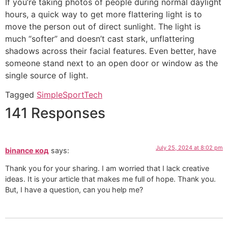
If you’re taking photos of people during normal daylight
hours, a quick way to get more flattering light is to
move the person out of direct sunlight. The light is
much “softer” and doesn’t cast stark, unflattering
shadows across their facial features. Even better, have
someone stand next to an open door or window as the
single source of light.
Tagged
Simple
Sport
Tech
141 Responses
July 25, 2024 at 8:02 pm
binance код
says:
Thank you for your sharing. I am worried that I lack creative
ideas. It is your article that makes me full of hope. Thank you.
But, I have a question, can you help me?