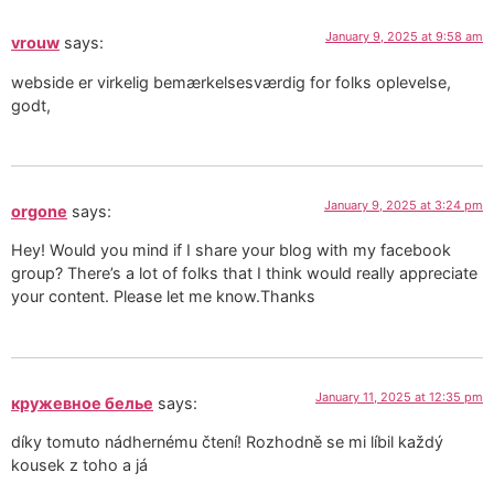
January 9, 2025 at 9:58 am
vrouw
says:
webside er virkelig bemærkelsesværdig for folks oplevelse,
godt,
January 9, 2025 at 3:24 pm
orgone
says:
Hey! Would you mind if I share your blog with my facebook
group? There’s a lot of folks that I think would really appreciate
your content. Please let me know.Thanks
January 11, 2025 at 12:35 pm
кружевное белье
says:
díky tomuto nádhernému čtení! Rozhodně se mi líbil každý
kousek z toho a já