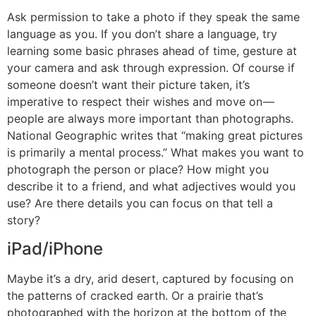
Ask permission to take a photo if they speak the same
language as you. If you don’t share a language, try
learning some basic phrases ahead of time, gesture at
your camera and ask through expression. Of course if
someone doesn’t want their picture taken, it’s
imperative to respect their wishes and move on —
people are always more important than photographs.
National Geographic writes that “making great pictures
is primarily a mental process.” What makes you want to
photograph the person or place? How might you
describe it to a friend, and what adjectives would you
use? Are there details you can focus on that tell a
story?
iPad/iPhone
Maybe it’s a dry, arid desert, captured by focusing on
the patterns of cracked earth. Or a prairie that’s
photographed with the horizon at the bottom of the