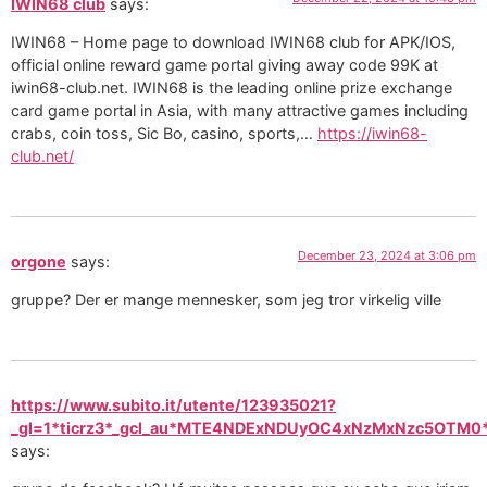
IWIN68 club
says:
IWIN68 – Home page to download IWIN68 club for APK/IOS,
official online reward game portal giving away code 99K at
iwin68-club.net. IWIN68 is the leading online prize exchange
card game portal in Asia, with many attractive games including
crabs, coin toss, Sic Bo, casino, sports,…
https://iwin68-
club.net/
December 23, 2024 at 3:06 pm
orgone
says:
gruppe? Der er mange mennesker, som jeg tror virkelig ville
https://www.subito.it/utente/123935021?
_gl=1*ticrz3*_gcl_au*MTE4NDExNDUyOC4xNzMxNzc5OT
says: