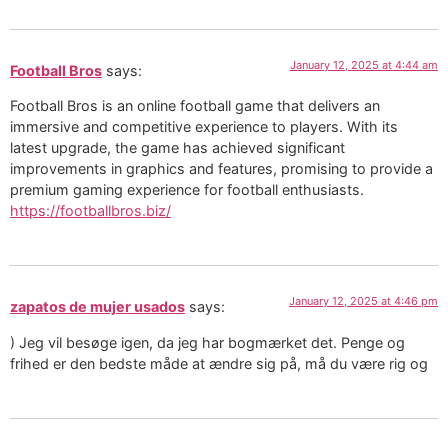
January 12, 2025 at 4:44 am
Football Bros
says:
Football Bros is an online football game that delivers an
immersive and competitive experience to players. With its
latest upgrade, the game has achieved significant
improvements in graphics and features, promising to provide a
premium gaming experience for football enthusiasts.
https://footballbros.biz/
January 12, 2025 at 4:46 pm
zapatos de mujer usados
says:
) Jeg vil besøge igen, da jeg har bogmærket det. Penge og
frihed er den bedste måde at ændre sig på, må du være rig og