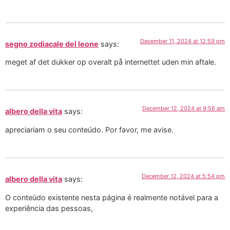
December 11, 2024 at 12:59 pm
segno zodiacale del leone
says:
meget af det dukker op overalt på internettet uden min aftale.
December 12, 2024 at 9:56 am
albero della vita
says:
apreciariam o seu conteúdo. Por favor, me avise.
December 12, 2024 at 5:54 pm
albero della vita
says:
O conteúdo existente nesta página é realmente notável para a
experiência das pessoas,