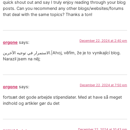
quick shout out and say I truly enjoy reading through your blog
posts. Can you recommend any other blogs/websites/forums
that deal with the same topics? Thanks a ton!
December 22, 2024 at 2:40 pm
orgone
says:
الاستمرار في توجيه الآخرين.|Ahoj, věřím, že je to vynikající blog.
Narazil jsem na něj;
December 22, 2024 at 7:50 pm
orgone
says:
fortsæt det gode arbejde stipendiater. Med at have så meget
indhold og artikler gør du det
December 22, 2024 at 10:43 pm