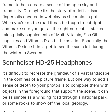
frame, to help create a sense of the open sky and
tranquility. Or maybe it’s the story of a deft artisan,
fingernails covered in wet clay as she molds a pot.
When you’re on the road it can be tough to eat right
and make sure you get all the right nutrients. I started
taking daily supplements of Multi-Vitamin, Fish Oil
capsules and Vitamin D and it helps a lot. Especially the
Vitamin D since I don’t get to see the sun a lot during
the winter in Sweden.
Sennheiser HD-25 Headphones
It’s difficult to recreate the grandeur of a vast landscape
in the confines of a picture frame. But one way to add a
sense of depth to your photos is to compose them with
objects in the foreground that support the scene. It can
be as simple as a winding road through a national park,
or some rocks to show off the local geology.