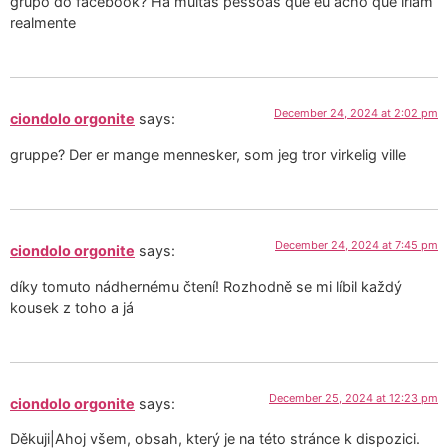
grupo do facebook? Há muitas pessoas que eu acho que iriam
realmente
December 24, 2024 at 2:02 pm
ciondolo orgonite
says:
gruppe? Der er mange mennesker, som jeg tror virkelig ville
December 24, 2024 at 7:45 pm
ciondolo orgonite
says:
díky tomuto nádhernému čtení! Rozhodně se mi líbil každý
kousek z toho a já
December 25, 2024 at 12:23 pm
ciondolo orgonite
says:
Děkuji|Ahoj všem, obsah, který je na této stránce k dispozici.