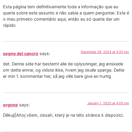
Esta página tem definitivamente toda a informação que eu
queria sobre este assunto e não sabia a quem perguntar. Este é
o meu primeiro comentário aqui, então eu só queria dar um
rápido
December 28, 2024 at 3:20 pm
segno del cancro
says:
det. Denne side har bestemt alle de oplysninger, jeg ønskede
om dette emne, og vidste ikke, hvem jeg skulle spørge. Dette
er min 1. kommentar her, så jeg ville bare give en hurtig
January 1, 2025 at 4:05 pm
orgone
says:
Děkuji|Ahoj všem, obsah, který je na této stránce k dispozici.