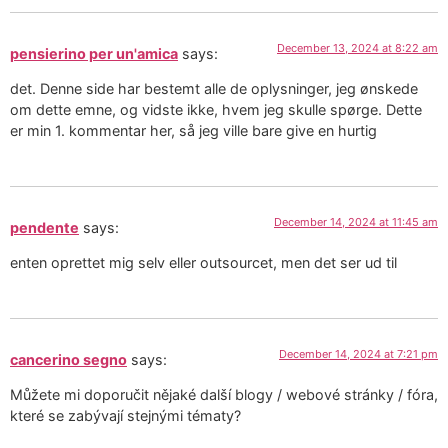
December 13, 2024 at 8:22 am
pensierino per un'amica
says:
det. Denne side har bestemt alle de oplysninger, jeg ønskede
om dette emne, og vidste ikke, hvem jeg skulle spørge. Dette
er min 1. kommentar her, så jeg ville bare give en hurtig
December 14, 2024 at 11:45 am
pendente
says:
enten oprettet mig selv eller outsourcet, men det ser ud til
December 14, 2024 at 7:21 pm
cancerino segno
says:
Můžete mi doporučit nějaké další blogy / webové stránky / fóra,
které se zabývají stejnými tématy?