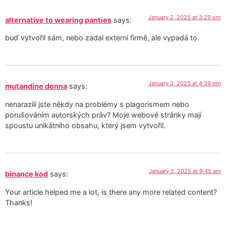
January 2, 2025 at 3:29 pm
alternative to wearing panties
says:
buď vytvořil sám, nebo zadal externí firmě, ale vypadá to.
January 3, 2025 at 4:39 pm
mutandine donna
says:
nenarazili jste někdy na problémy s plagorismem nebo
porušováním autorských práv? Moje webové stránky mají
spoustu unikátního obsahu, který jsem vytvořil.
January 5, 2025 at 9:45 am
binance kod
says:
Your article helped me a lot, is there any more related content?
Thanks!