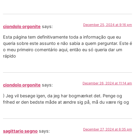
December 25, 2024 at 9:16 pm
ciondolo orgonite
says:
Esta página tem definitivamente toda a informação que eu
queria sobre este assunto e não sabia a quem perguntar. Este é
o meu primeiro comentário aqui, então eu só queria dar um
rápido
December 26, 2024 at 11:14 am
ciondolo orgonite
says:
) Jeg vil besøge igen, da jeg har bogmærket det. Penge og
frihed er den bedste måde at ændre sig på, må du være rig og
December 27, 2024 at 6:35 pm
sagittario segno
says: