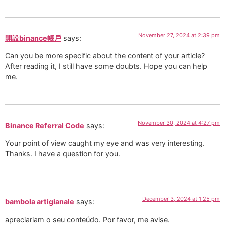
November 27, 2024 at 2:39 pm
開設binance帳戶
says:
Can you be more specific about the content of your article?
After reading it, I still have some doubts. Hope you can help
me.
November 30, 2024 at 4:27 pm
Binance Referral Code
says:
Your point of view caught my eye and was very interesting.
Thanks. I have a question for you.
December 3, 2024 at 1:25 pm
bambola artigianale
says:
apreciariam o seu conteúdo. Por favor, me avise.