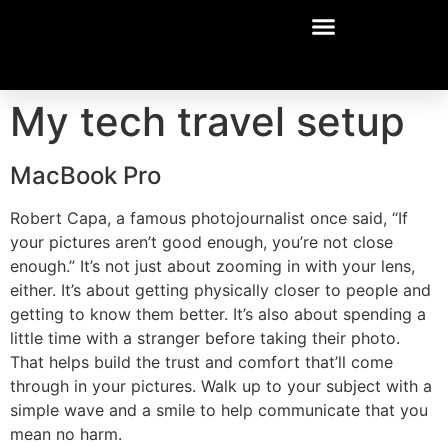
My tech travel setup
MacBook Pro
Robert Capa, a famous photojournalist once said, “If
your pictures aren’t good enough, you’re not close
enough.” It’s not just about zooming in with your lens,
either. It’s about getting physically closer to people and
getting to know them better. It’s also about spending a
little time with a stranger before taking their photo.
That helps build the trust and comfort that’ll come
through in your pictures. Walk up to your subject with a
simple wave and a smile to help communicate that you
mean no harm.