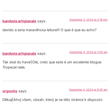
December 3, 2024 at 2:18 pm
bambola artigianale
says:
devido a esta maravilhosa leitura!!! O que é que eu acho?
December 4, 2024 at 7:05 am
bambola artigianale
says:
Tak skal du have!|Olá, creio que este é um excelente blogue.
Tropecei nele;
December 4, 2024 at 9:45 am
orgonite
says:
Děkuji|Ahoj všem, obsah, který je na této stránce k dispozici.