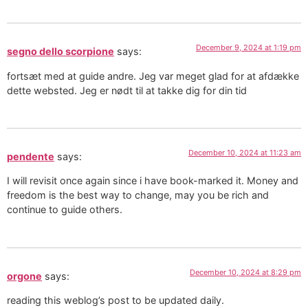
December 9, 2024 at 1:19 pm
segno dello scorpione
says:
fortsæt med at guide andre. Jeg var meget glad for at afdække
dette websted. Jeg er nødt til at takke dig for din tid
December 10, 2024 at 11:23 am
pendente
says:
I will revisit once again since i have book-marked it. Money and
freedom is the best way to change, may you be rich and
continue to guide others.
December 10, 2024 at 8:29 pm
orgone
says:
reading this weblog’s post to be updated daily.