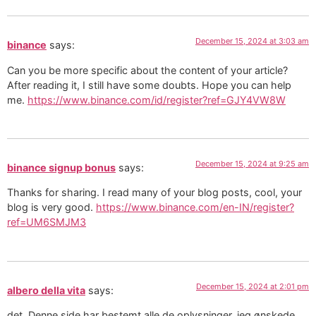
December 15, 2024 at 3:03 am
binance
says:
Can you be more specific about the content of your article?
After reading it, I still have some doubts. Hope you can help
me.
https://www.binance.com/id/register?ref=GJY4VW8W
December 15, 2024 at 9:25 am
binance signup bonus
says:
Thanks for sharing. I read many of your blog posts, cool, your
blog is very good.
https://www.binance.com/en-IN/register?
ref=UM6SMJM3
December 15, 2024 at 2:01 pm
albero della vita
says:
det. Denne side har bestemt alle de oplysninger, jeg ønskede