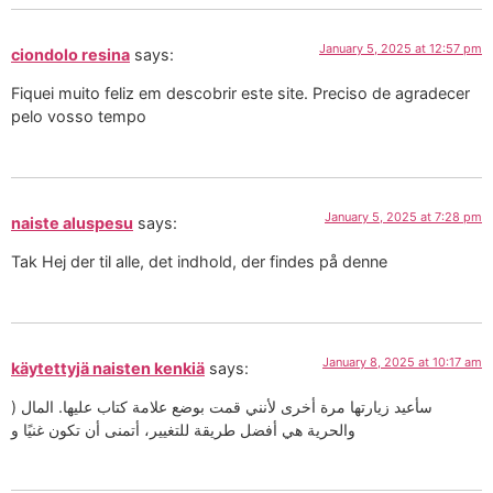
January 5, 2025 at 12:57 pm
ciondolo resina
says:
Fiquei muito feliz em descobrir este site. Preciso de agradecer
pelo vosso tempo
January 5, 2025 at 7:28 pm
naiste aluspesu
says:
Tak Hej der til alle, det indhold, der findes på denne
January 8, 2025 at 10:17 am
käytettyjä naisten kenkiä
says:
) سأعيد زيارتها مرة أخرى لأنني قمت بوضع علامة كتاب عليها. المال
والحرية هي أفضل طريقة للتغيير، أتمنى أن تكون غنيًا و