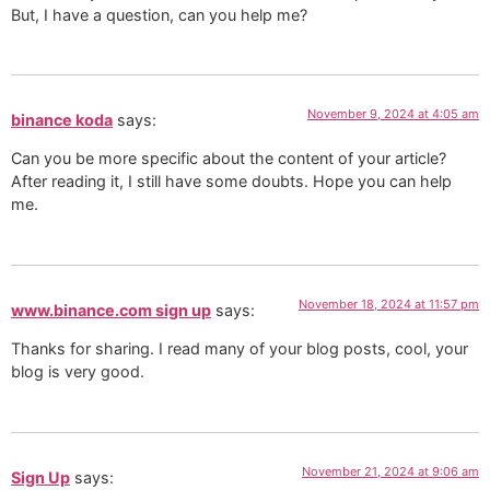
But, I have a question, can you help me?
November 9, 2024 at 4:05 am
binance koda
says:
Can you be more specific about the content of your article?
After reading it, I still have some doubts. Hope you can help
me.
November 18, 2024 at 11:57 pm
www.binance.com sign up
says:
Thanks for sharing. I read many of your blog posts, cool, your
blog is very good.
November 21, 2024 at 9:06 am
Sign Up
says: