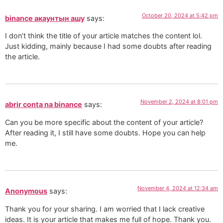
October 20, 2024 at 5:42 pm
binance акаунтын ашу
says:
I don’t think the title of your article matches the content lol.
Just kidding, mainly because I had some doubts after reading
the article.
November 2, 2024 at 8:01 pm
abrir conta na binance
says:
Can you be more specific about the content of your article?
After reading it, I still have some doubts. Hope you can help
me.
November 4, 2024 at 12:34 am
Anonymous
says:
Thank you for your sharing. I am worried that I lack creative
ideas. It is your article that makes me full of hope. Thank you.