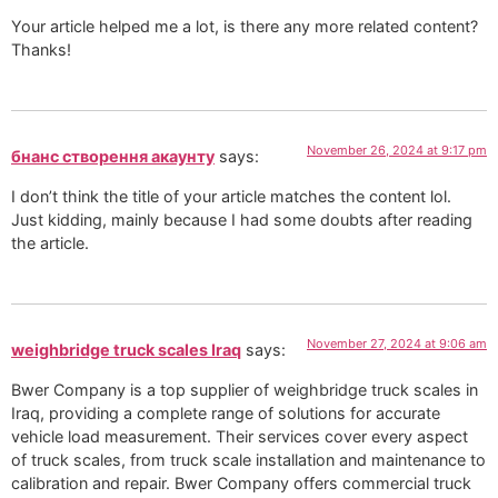
Your article helped me a lot, is there any more related content?
Thanks!
November 26, 2024 at 9:17 pm
бнанс створення акаунту
says:
I don’t think the title of your article matches the content lol.
Just kidding, mainly because I had some doubts after reading
the article.
November 27, 2024 at 9:06 am
weighbridge truck scales Iraq
says:
Bwer Company is a top supplier of weighbridge truck scales in
Iraq, providing a complete range of solutions for accurate
vehicle load measurement. Their services cover every aspect
of truck scales, from truck scale installation and maintenance to
calibration and repair. Bwer Company offers commercial truck