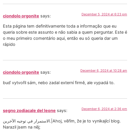
December 5, 2024 at 6:23 pm
ciondolo orgonite
says:
Esta página tem definitivamente toda a informação que eu
queria sobre este assunto e não sabia a quem perguntar. Este é
o meu primeiro comentário aqui, então eu só queria dar um
rápido
December 6, 2024 at 10:28 am
ciondolo orgonite
says:
buď vytvořil sám, nebo zadal externí firmě, ale vypadá to.
December 6, 2024 at 2:36 pm
segno zodiacale del leone
says:
الاستمرار في توجيه الآخرين.|Ahoj, věřím, že je to vynikající blog.
Narazil jsem na něj;