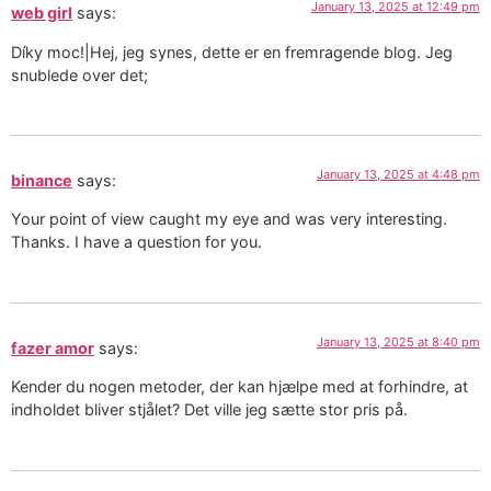
January 13, 2025 at 12:49 pm
web girl
says:
Díky moc!|Hej, jeg synes, dette er en fremragende blog. Jeg
snublede over det;
January 13, 2025 at 4:48 pm
binance
says:
Your point of view caught my eye and was very interesting.
Thanks. I have a question for you.
January 13, 2025 at 8:40 pm
fazer amor
says:
Kender du nogen metoder, der kan hjælpe med at forhindre, at
indholdet bliver stjålet? Det ville jeg sætte stor pris på.