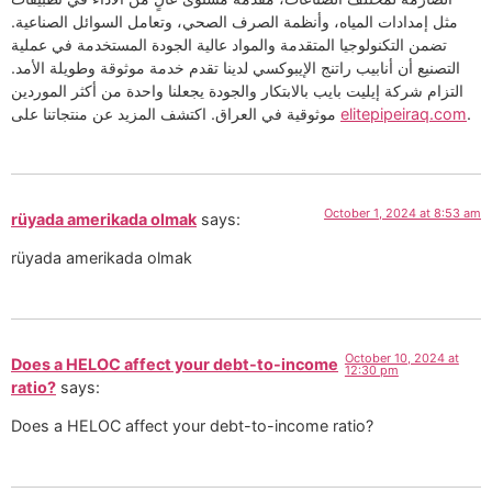
مثل إمدادات المياه، وأنظمة الصرف الصحي، وتعامل السوائل الصناعية.
تضمن التكنولوجيا المتقدمة والمواد عالية الجودة المستخدمة في عملية
التصنيع أن أنابيب راتنج الإيبوكسي لدينا تقدم خدمة موثوقة وطويلة الأمد.
التزام شركة إيليت بايب بالابتكار والجودة يجعلنا واحدة من أكثر الموردين
موثوقية في العراق. اكتشف المزيد عن منتجاتنا على
elitepipeiraq.com
.
October 1, 2024 at 8:53 am
rüyada amerikada olmak
says:
rüyada amerikada olmak
October 10, 2024 at
Does a HELOC affect your debt-to-income
12:30 pm
ratio?
says:
Does a HELOC affect your debt-to-income ratio?