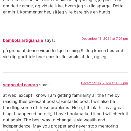
om dette emne, og vidste ikke, hvem jeg skulle spørge. Dette
er min 1. kommentar her, så jeg ville bare give en hurtig
December 15, 2024 at 7:01 pm
bambola artigianale
says:
på grund af denne vidunderlige læsning !!! Jeg kunne bestemt
virkelig godt lide hver eneste lille smule af det, og jeg
December 16, 2024 at 4:07 pm
segno del cancro
says:
at web, except I know I am getting familiarity all the time by
reading thes pleasant posts.|Fantastic post. I will also be
handling some of these problems.|Hello, I think this is a great
blog. I happened onto it;) I have bookmarked it and will check it
out again. The best way to change is via wealth and
independence. May you prosper and never stop mentoring