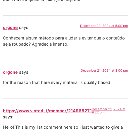
December 20, 2024 at 5:00 pm
orgone
says:
Conhecem algum método para ajudar a evitar que o conteúdo
seja roubado? Agradecia imenso.
December 21, 2024 at 3:00 pm
orgone
says:
for the reason that here every material is quality based
December 21, 2024 at
https://www.vinted.it/member/214968271
9:22 pm
says:
Hello! This is my 1st comment here so I just wanted to give a