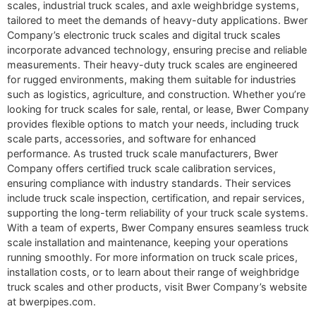
scales, industrial truck scales, and axle weighbridge systems,
tailored to meet the demands of heavy-duty applications. Bwer
Company’s electronic truck scales and digital truck scales
incorporate advanced technology, ensuring precise and reliable
measurements. Their heavy-duty truck scales are engineered
for rugged environments, making them suitable for industries
such as logistics, agriculture, and construction. Whether you’re
looking for truck scales for sale, rental, or lease, Bwer Company
provides flexible options to match your needs, including truck
scale parts, accessories, and software for enhanced
performance. As trusted truck scale manufacturers, Bwer
Company offers certified truck scale calibration services,
ensuring compliance with industry standards. Their services
include truck scale inspection, certification, and repair services,
supporting the long-term reliability of your truck scale systems.
With a team of experts, Bwer Company ensures seamless truck
scale installation and maintenance, keeping your operations
running smoothly. For more information on truck scale prices,
installation costs, or to learn about their range of weighbridge
truck scales and other products, visit Bwer Company’s website
at bwerpipes.com.