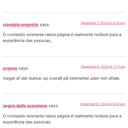
December 7, 2024 at 5:33 pm
ciondolo orgonite
says:
O conteúdo existente nesta página é realmente notável para a
experiência das pessoas,
December 8, 2024 at 11:11 am
orgone
says:
meget af det dukker op overalt på internettet uden min aftale.
December 8, 2024 at 6:40 pm
segno dello scorpione
says:
O conteúdo existente nesta página é realmente notável para a
experiência das pessoas,