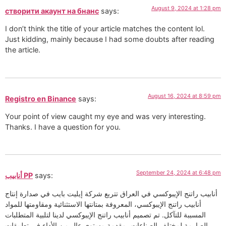
August 9, 2024 at 1:28 pm
створити акаунт на бнанс
says:
I don’t think the title of your article matches the content lol.
Just kidding, mainly because I had some doubts after reading
the article.
August 16, 2024 at 8:59 pm
Registro en Binance
says:
Your point of view caught my eye and was very interesting.
Thanks. I have a question for you.
September 24, 2024 at 6:48 pm
أنابيب PP
says:
أنابيب راتنج الإيبوكسي في العراق تتربع شركة إيليت بايب في صدارة إنتاج
أنابيب راتنج الإيبوكسي، المعروفة بمتانتها الاستثنائية ومقاومتها للمواد
المسببة للتآكل. تم تصميم أنابيب راتنج الإيبوكسي لدينا لتلبية المتطلبات
الصارمة لمختلف الصناعات، مقدمة مستوى عالٍ من الأداء في تطبيقات