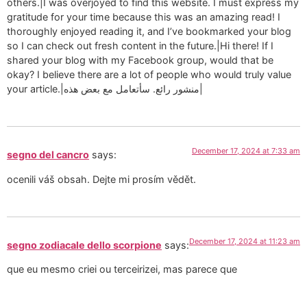
others.|I was overjoyed to find this website. I must express my
gratitude for your time because this was an amazing read! I
thoroughly enjoyed reading it, and I’ve bookmarked your blog
so I can check out fresh content in the future.|Hi there! If I
shared your blog with my Facebook group, would that be
okay? I believe there are a lot of people who would truly value
your article.|منشور رائع. سأتعامل مع بعض هذه|
December 17, 2024 at 7:33 am
segno del cancro
says:
ocenili váš obsah. Dejte mi prosím vědět.
December 17, 2024 at 11:23 am
segno zodiacale dello scorpione
says:
que eu mesmo criei ou terceirizei, mas parece que